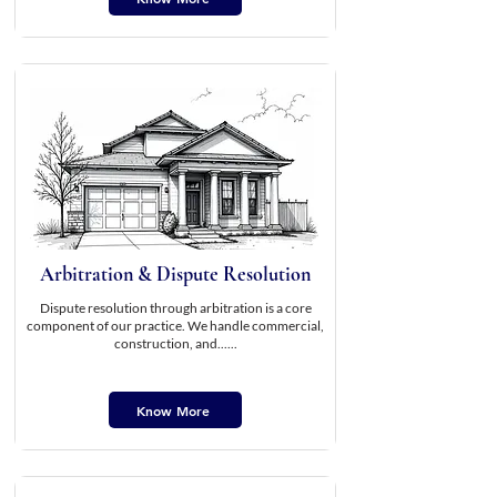
Arbitration & Dispute Resolution
Dispute resolution through arbitration is a core
component of our practice. We handle commercial,
construction, and......
Know More