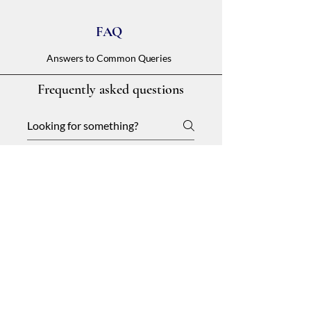
FAQ
Answers to Common Queries
Frequently asked questions
General
Setting up FAQs
01
What is an FAQ section?
An FAQ section can be used to quickly