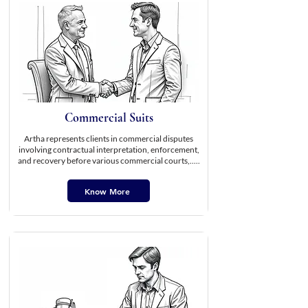
Commercial Suits
Artha represents clients in commercial disputes
involving contractual interpretation, enforcement,
and recovery before various commercial courts,.....
Know More