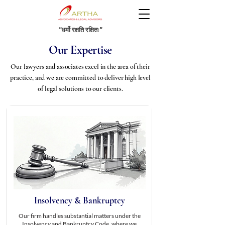
"धर्मो रक्षति रक्षितः"
Our Expertise
Our lawyers and associates excel in the area of their
practice, and we are committed to deliver high level
of legal solutions to our clients.
Insolvency & Bankruptcy
Our firm handles substantial matters under the
Insolvency and Bankruptcy Code, where we