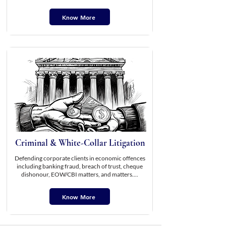
Know More
Criminal & White-Collar Litigation
Defending corporate clients in economic offences
including banking fraud, breach of trust, cheque
dishonour, EOW/CBI matters, and matters....
Know More