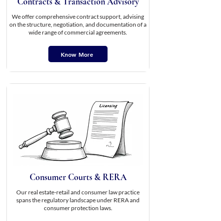
Contracts & Transaction Advisory
We offer comprehensive contract support, advising
on the structure, negotiation, and documentation of a
wide range of commercial agreements.
Know More
Consumer Courts & RERA
Our real estate-retail and consumer law practice
spans the regulatory landscape under RERA and
consumer protection laws.