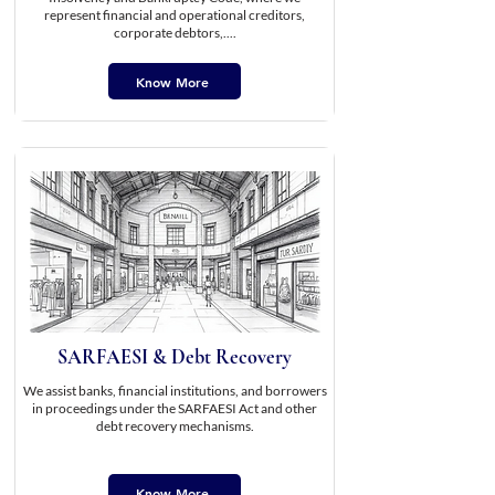
represent financial and operational creditors,
corporate debtors,....
Know More
SARFAESI & Debt Recovery
We assist banks, financial institutions, and borrowers
in proceedings under the SARFAESI Act and other
debt recovery mechanisms.
Know More