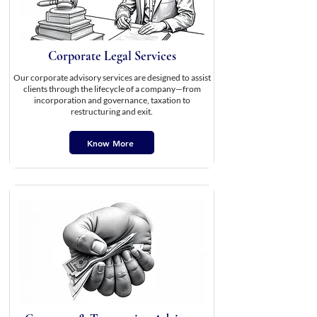
Corporate Legal Services
Our corporate advisory services are designed to assist
clients through the lifecycle of a company—from
incorporation and governance, taxation to
restructuring and exit.
Know More